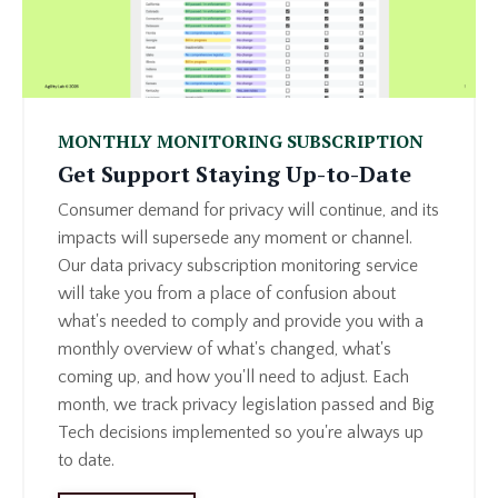
MONTHLY MONITORING SUBSCRIPTION
Get Support Staying Up-to-Date
Consumer demand for privacy will continue, and its
impacts will supersede any moment or channel.
Our data privacy subscription monitoring service
will take you from a place of confusion about
what's needed to comply and provide you with a
monthly overview of what's changed, what's
coming up, and how you'll need to adjust. Each
month, we track privacy legislation passed and Big
Tech decisions implemented so you're always up
to date.