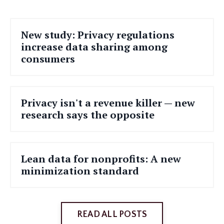
New study: Privacy regulations
increase data sharing among
consumers
Privacy isn't a revenue killer — new
research says the opposite
Lean data for nonprofits: A new
minimization standard
READ ALL POSTS