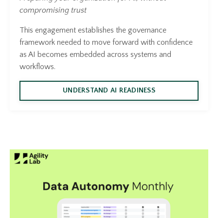
compromising trust
This engagement establishes the governance
framework needed to move forward with confidence
as AI becomes embedded across systems and
workflows.
UNDERSTAND AI READINESS