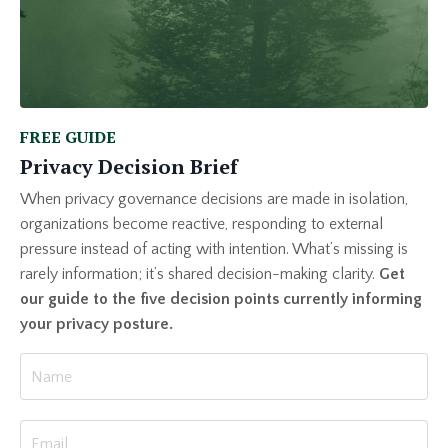
FREE GUIDE
Privacy Decision Brief
When privacy governance decisions are made in isolation,
organizations become reactive, responding to external
pressure instead of acting with intention. What’s missing is
rarely information; it’s shared decision-making clarity.
Get
our guide to the five decision points currently informing
your privacy posture.