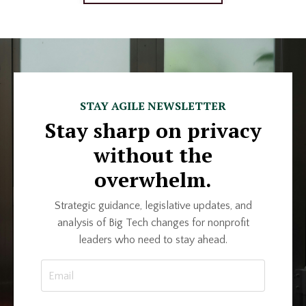
STAY AGILE NEWSLETTER
Stay sharp on privacy
without the
overwhelm.
Strategic guidance, legislative updates, and
analysis of Big Tech changes for nonprofit
leaders who need to stay ahead.