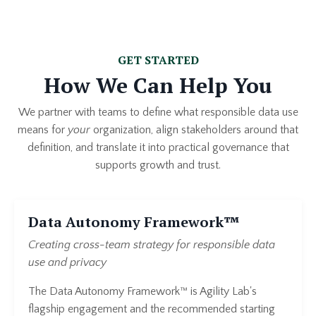
GET STARTED
How We Can Help You
We partner with teams to define what responsible data use
means for
your
organization, align stakeholders around that
definition, and translate it into practical governance that
supports growth and trust.
Data Autonomy Framework™
Creating cross-team strategy for responsible data
use and privacy
The Data Autonomy Framework™ is Agility Lab's
flagship engagement and the recommended starting