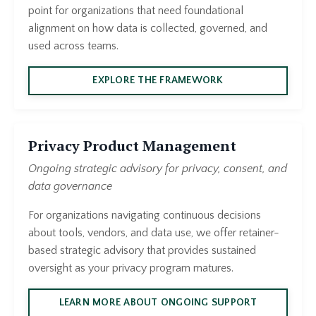
point for organizations that need foundational
alignment on how data is collected, governed, and
used across teams.
EXPLORE THE FRAMEWORK
Privacy Product Management
Ongoing strategic advisory for privacy, consent, and
data governance
For organizations navigating continuous decisions
about tools, vendors, and data use, we offer retainer-
based strategic advisory that provides sustained
oversight as your privacy program matures.
LEARN MORE ABOUT ONGOING SUPPORT