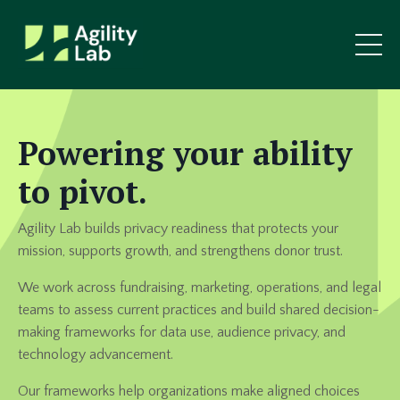
Powering your ability
to pivot.
Agility Lab builds privacy readiness that protects your
mission, supports growth, and strengthens donor trust.
We work across fundraising, marketing, operations, and legal
teams to assess current practices and build shared decision-
making frameworks for data use, audience privacy, and
technology advancement.
Our frameworks help organizations make aligned choices