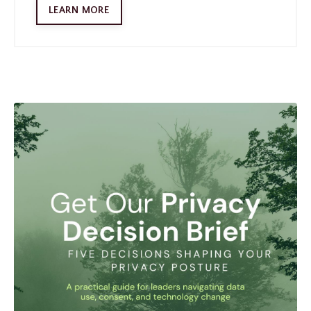
LEARN MORE