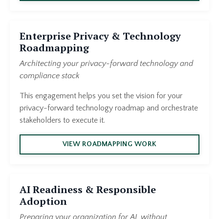
Enterprise Privacy & Technology
Roadmapping
Architecting your privacy-forward technology and
compliance stack
This engagement helps you set the vision for your
privacy-forward technology roadmap and orchestrate
stakeholders to execute it.
VIEW ROADMAPPING WORK
AI Readiness & Responsible
Adoption
Preparing your organization for AI, without