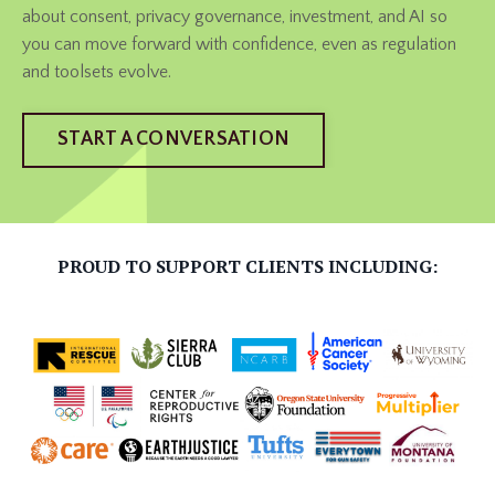
about consent, privacy governance, investment, and AI so
you can move forward with confidence, even as regulation
and toolsets evolve.
START A CONVERSATION
PROUD TO SUPPORT CLIENTS INCLUDING: