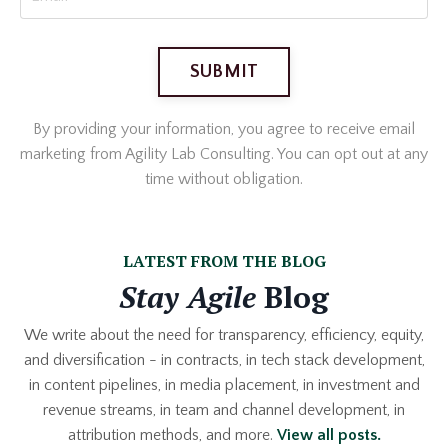
SUBMIT
By providing your information, you agree to receive email
marketing from Agility Lab Consulting. You can opt out at any
time without obligation.
LATEST FROM THE BLOG
Stay Agile
Blog
We write about the need for transparency, efficiency, equity,
and diversification - in contracts, in tech stack development,
in content pipelines, in media placement, in investment and
revenue streams, in team and channel development, in
attribution methods, and more.
View
all posts.