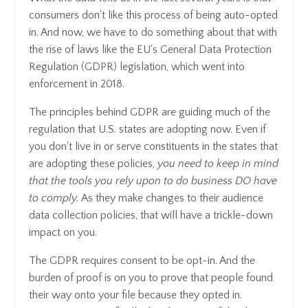
consumers don't like this process of being auto-opted
in. And now, we have to do something about that with
the rise of laws like the EU's General Data Protection
Regulation (GDPR) legislation, which went into
enforcement in 2018.
The principles behind GDPR are guiding much of the
regulation that U.S. states are adopting now. Even if
you don't live in or serve constituents in the states that
are adopting these policies,
you need to keep in mind
that the tools you rely upon to do business DO have
to comply.
As they make changes to their audience
data collection policies, that will have a trickle-down
impact on you.
The GDPR requires consent to be opt-in. And the
burden of proof is on you to prove that people found
their way onto your file because they opted in.