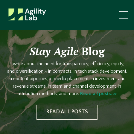
Stay Agile
Blog
I write about the need for transparency, efficiency, equity,
and diversification - in contracts, in tech stack development,
in content pipelines, in media placement, in investment and
revenue streams, in team and channel development, in
attribution methods, and more.
Read all posts. >>
READ ALL POSTS