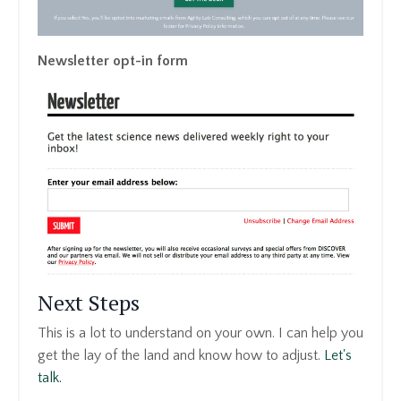
Newsletter opt-in form
Next Steps
This is a lot to understand on your own. I can help you
get the lay of the land and know how to adjust.
Let's
talk.