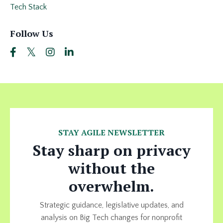
Tech Stack
Follow Us
STAY AGILE NEWSLETTER
Stay sharp on privacy
without the
overwhelm.
Strategic guidance, legislative updates, and
analysis on Big Tech changes for nonprofit