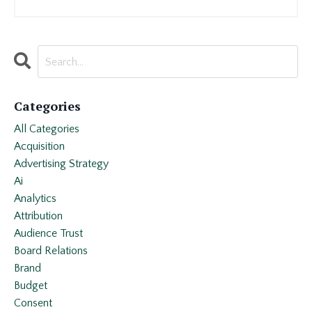
Categories
All Categories
Acquisition
Advertising Strategy
Ai
Analytics
Attribution
Audience Trust
Board Relations
Brand
Budget
Consent