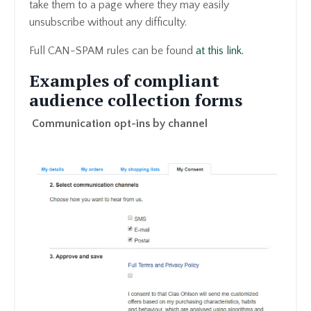
take them to a page where they may easily
unsubscribe without any difficulty.
Full CAN-SPAM rules can be found
at this link.
Examples of compliant
audience collection forms
Communication opt-ins by channel