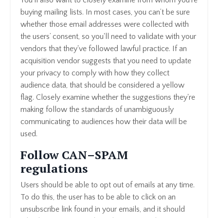
buying mailing lists. In most cases, you can’t be sure
whether those email addresses were collected with
the users’ consent, so you'll need to validate with your
vendors that they've followed lawful practice. If an
acquisition vendor suggests that you need to update
your privacy to comply with how they collect
audience data, that should be considered a yellow
flag. Closely examine whether the suggestions they're
making follow the standards of unambiguously
communicating to audiences how their data will be
used.
Follow CAN–SPAM
regulations
Users should be able to opt out of emails at any time.
To do this, the user has to be able to click on an
unsubscribe link found in your emails, and it should