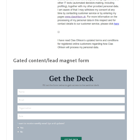
Gated content/lead magnet form