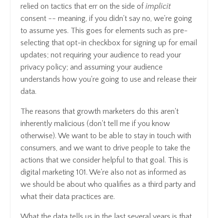
relied on tactics that err on the side of
implicit
consent -- meaning, if you didn't say no, we're going
to assume yes. This goes for elements such as pre-
selecting that opt-in checkbox for signing up for email
updates; not requiring your audience to read your
privacy policy; and assuming your audience
understands how you're going to use and release their
data.
The reasons that growth marketers do this aren't
inherently malicious (don't tell me if you know
otherwise). We want to be able to stay in touch with
consumers, and we want to drive people to take the
actions that we consider helpful to that goal. This is
digital marketing 101. We're also not as informed as
we should be about who qualifies as a third party and
what their data practices are.
What the data tells us in the last several years is that