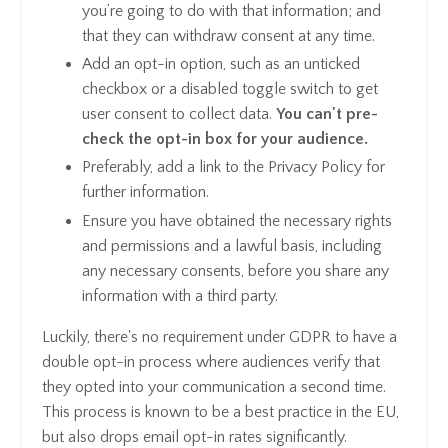
you’re going to do with that information; and
that they can withdraw consent at any time.
Add an opt-in option, such as an unticked
checkbox or a disabled toggle switch to get
user consent to collect data.
You can't pre-
check the opt-in box for your audience.
Preferably, add a link to the Privacy Policy for
further information.
Ensure you have obtained the necessary rights
and permissions and a lawful basis, including
any necessary consents, before you share any
information with a third party.
Luckily, there's no requirement under GDPR to have a
double opt-in process where audiences verify that
they opted into your communication a second time.
This process is known to be a best practice in the EU,
but also drops email opt-in rates significantly.