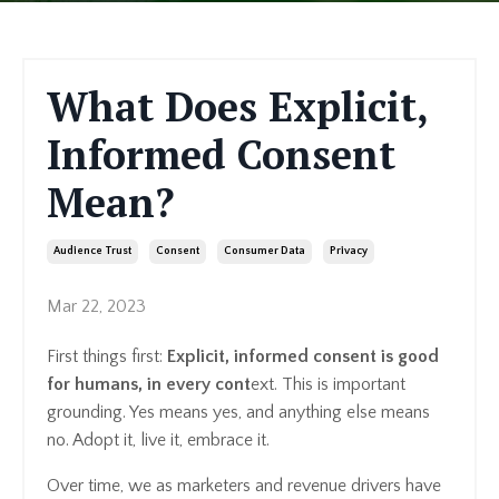
What Does Explicit,
Informed Consent
Mean?
Audience Trust
Consent
Consumer Data
Privacy
Mar 22, 2023
First things first:
Explicit, informed consent is good
for humans, in every cont
ext. This is important
grounding. Yes means yes, and anything else means
no. Adopt it, live it, embrace it.
Over time, we as marketers and revenue drivers have