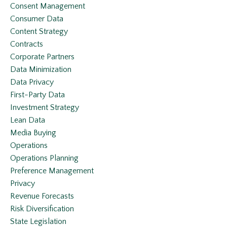
Consent Management
Consumer Data
Content Strategy
Contracts
Corporate Partners
Data Minimization
Data Privacy
First-Party Data
Investment Strategy
Lean Data
Media Buying
Operations
Operations Planning
Preference Management
Privacy
Revenue Forecasts
Risk Diversification
State Legislation