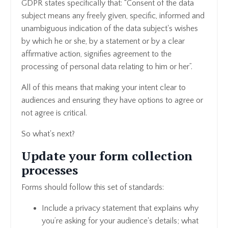
GDPR
states specifically that: “Consent of the data
subject means any freely given, specific, informed and
unambiguous indication of the data subject's wishes
by which he or she, by a statement or by a clear
affirmative action, signifies agreement to the
processing of personal data relating to him or her”.
All of this means that making your intent clear to
audiences and ensuring they have options to agree or
not agree is critical.
So what's next?
Update your form collection
processes
Forms should follow this set of standards:
Include a privacy statement that explains why
you’re asking for your audience's details; what