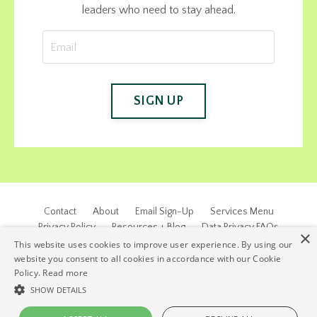
leaders who need to stay ahead.
SIGN UP
Contact
About
Email Sign-Up
Services Menu
Privacy Policy
Resources + Blog
Data Privacy FAQs
×
This website uses cookies to improve user experience. By using our
© 2026 EJW & Associates, Inc. ALL RIGHTS RESERVED.
website you consent to all cookies in accordance with our Cookie
Policy.
Read more
SHOW DETAILS