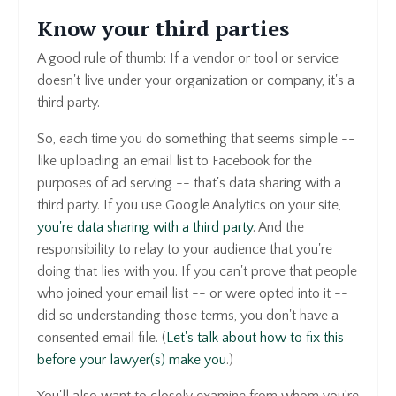
Know your third parties
A good rule of thumb: If a vendor or tool or service
doesn't live under your organization or company, it's a
third party.
So, each time you do something that seems simple --
like uploading an email list to Facebook for the
purposes of ad serving -- that's data sharing with a
third party. If you use Google Analytics on your site,
you're data sharing with a third party
. And the
responsibility to relay to your audience that you're
doing that lies with you. If you can't prove that people
who joined your email list -- or were opted into it --
did so understanding those terms, you don't have a
consented email file. (
Let's talk about how to fix this
before your lawyer(s) make you
.)
Y
ou'll also want to closely examine from whom you’re