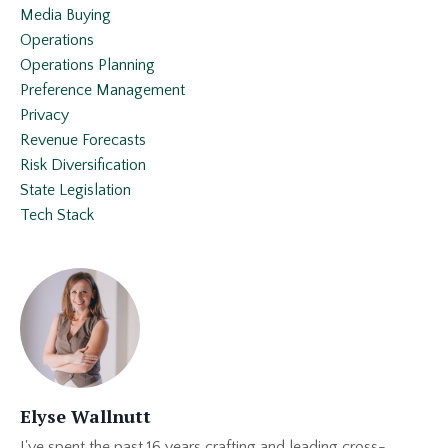
Media Buying
Operations
Operations Planning
Preference Management
Privacy
Revenue Forecasts
Risk Diversification
State Legislation
Tech Stack
Elyse Wallnutt
I've spent the past 16 years crafting and leading cross-