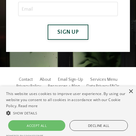
SIGN UP
Contact
About
Email Sign-Up
Services Menu
Privacy Policy
Resources + Blog
Data Privacy FAQs
×
This website uses cookies to improve user experience. By using our
© 2026 EJW & Associates, Inc. ALL RIGHTS RESERVED.
website you consent to all cookies in accordance with our Cookie
Policy.
Read more
SHOW DETAILS
ACCEPT ALL
DECLINE ALL
Powered by Kajabi