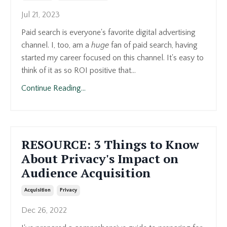
Jul 21, 2023
Paid search is everyone's favorite digital advertising
channel. I, too, am a
huge
fan of paid search, having
started my career focused on this channel. It's easy to
think of it as so ROI positive that...
Continue Reading...
RESOURCE: 3 Things to Know
About Privacy's Impact on
Audience Acquisition
Acquisition
Privacy
Dec 26, 2022