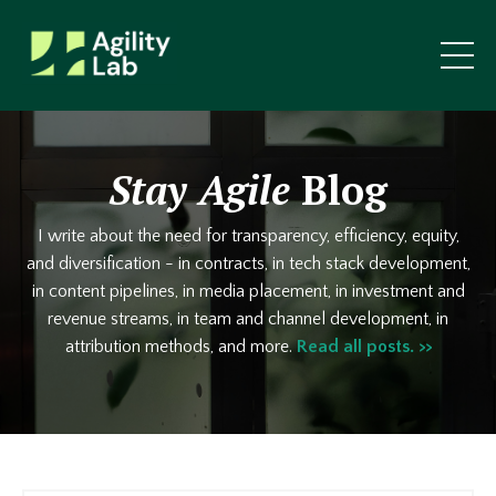
Stay Agile
Blog
I write about the need for transparency, efficiency, equity,
and diversification - in contracts, in tech stack development,
in content pipelines, in media placement, in investment and
revenue streams, in team and channel development, in
attribution methods, and more.
Read all posts. >>