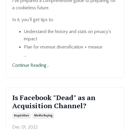
I've prepared a comprehensive guide to preparing for
a cookieless future.
In it, you'll get tips to:
Understand the history and stats on privacy's
impact
Plan for revenue diversification + measur
...
Continue Reading...
Is Facebook "Dead" as an
Acquisition Channel?
Acquisition
Media Buying
Dec 01, 2022