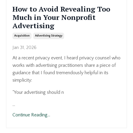
How to Avoid Revealing Too
Much in Your Nonprofit
Advertising
Acquisition
Advertising Strategy
Jan 31, 2026
At a recent privacy event, I heard privacy counsel who
works with advertising practitioners share a piece of
guidance that I found tremendously helpful in its
simplicity:
"Your advertising should n
...
Continue Reading...