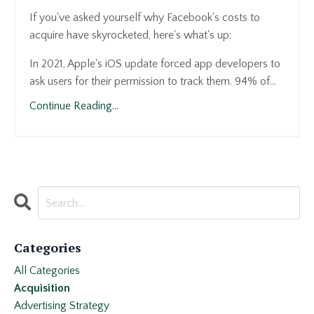
If you've asked yourself why Facebook's costs to
acquire have skyrocketed, here's what's up:
In 2021, Apple's iOS update forced app developers to
ask users for their permission to track them. 94% of
...
Continue Reading...
Categories
All Categories
Acquisition
Advertising Strategy