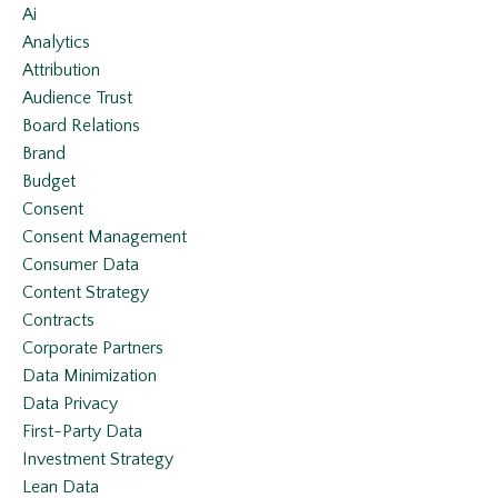
Ai
Analytics
Attribution
Audience Trust
Board Relations
Brand
Budget
Consent
Consent Management
Consumer Data
Content Strategy
Contracts
Corporate Partners
Data Minimization
Data Privacy
First-Party Data
Investment Strategy
Lean Data