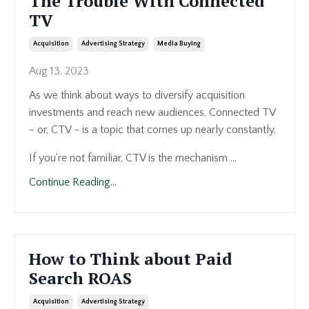
The Trouble With Connected
TV
Acquisition
Advertising Strategy
Media Buying
Aug 13, 2023
As we think about ways to diversify acquisition
investments and reach new audiences, Connected TV
- or, CTV - is a topic that comes up nearly constantly.
If you're not familiar, CTV is the mechanism ...
Continue Reading...
How to Think about Paid
Search ROAS
Acquisition
Advertising Strategy