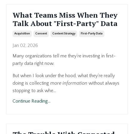
What Teams Miss When They
Talk About "First-Party" Data
Acquisition
Consent
Content Strategy
First-Party Data
Jan 02, 2026
Many organizations tell me they're investing in first-
party data right now.
But when I look under the hood, what they're really
doing is collecting
more information
without always
stopping to ask whe...
Continue Reading...