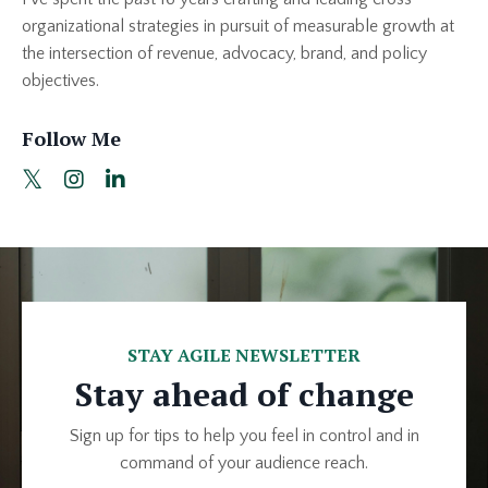
organizational strategies in pursuit of measurable growth at
the intersection of revenue, advocacy, brand, and policy
objectives.
Follow Me
STAY AGILE NEWSLETTER
Stay ahead of change
Sign up for tips to help you feel in control and in
command of your audience reach.