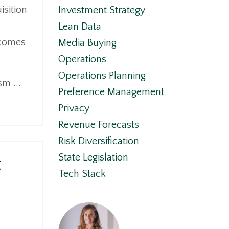
isition
Investment Strategy
Lean Data
 comes
Media Buying
Operations
Operations Planning
sm ...
Preference Management
Privacy
Revenue Forecasts
Risk Diversification
t
State Legislation
Tech Stack