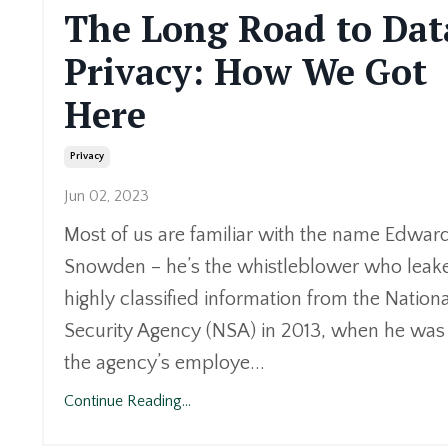
The Long Road to Dat
Privacy: How We Got
Here
Privacy
Jun 02, 2023
Most of us are familiar with the name Edwar
Snowden – he’s the whistleblower who leak
highly classified information from the Nationa
Security Agency (NSA) in 2013, when he was
the agency’s employe...
Continue Reading...