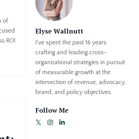
 of
Elyse Wallnutt
ocused
 so ROI
I've spent the past 16 years
crafting and leading cross-
organizational strategies in pursuit
of measurable growth at the
intersection of revenue, advocacy,
brand, and policy objectives.
Follow Me