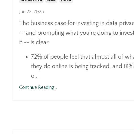
Jun 22, 2023
The business case for investing in data priva
-- and promoting what you're doing to invest
it -- is clear:
72% of people feel that almost all of wh
they do online is being tracked, and 81%
o
...
Continue Reading...