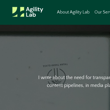
About Agility Lab
Our Ser
I write about the need for transpar
content pipelines, in media p