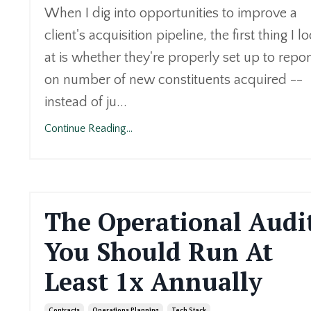
When I dig into opportunities to improve a
client's acquisition pipeline, the first thing I l
at is whether they're properly set up to repor
on number of new constituents acquired --
instead of ju...
Continue Reading...
The Operational Audi
You Should Run At
Least 1x Annually
Contracts
Operations Planning
Tech Stack