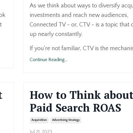
As we think about ways to diversify acqu
ook
investments and reach new audiences,
t
Connected TV - or, CTV - is a topic that
up nearly constantly.
If you're not familiar, CTV is the mechani
Continue Reading...
t
How to Think abou
Paid Search ROAS
Acquisition
Advertising Strategy
Jul 21, 2023