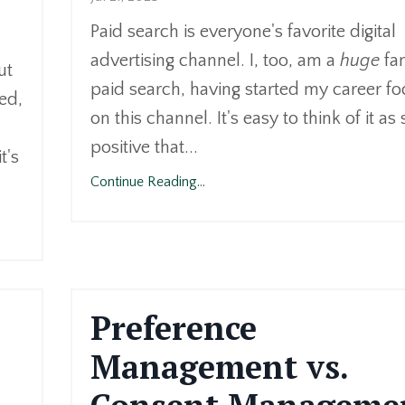
Paid search is everyone's favorite digital
advertising channel. I, too, am a
huge
fan
ut
paid search, having started my career f
red,
on this channel. It's easy to think of it as
positive that...
t's
Continue Reading...
Preference
Management vs.