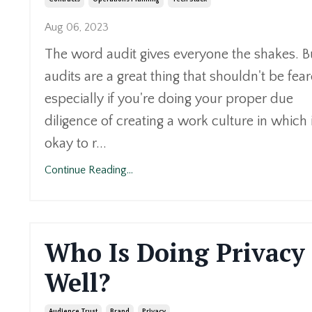
Aug 06, 2023
The word audit gives everyone the shakes. B
audits are a great thing that shouldn't be fea
especially if you're doing your proper due
diligence of creating a work culture in which i
okay to r...
Continue Reading...
Who Is Doing Privacy
Well?
Audience Trust
Brand
Privacy