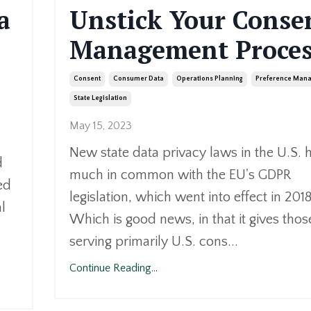
a
Unstick Your Conse
Management Proces
Consent
Consumer Data
Operations Planning
Preference Man
State Legislation
May 15, 2023
New state data privacy laws in the U.S. 
d
much in common with the EU's GDPR
ed
legislation, which went into effect in 2018
l
Which is good news, in that it gives thos
serving primarily U.S. cons...
Continue Reading...