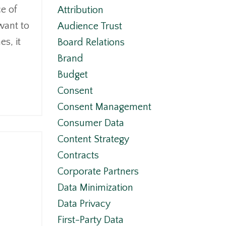
e of
Attribution
want to
Audience Trust
s, it
Board Relations
Brand
Budget
Consent
Consent Management
Consumer Data
Content Strategy
Contracts
Corporate Partners
Data Minimization
Data Privacy
First-Party Data