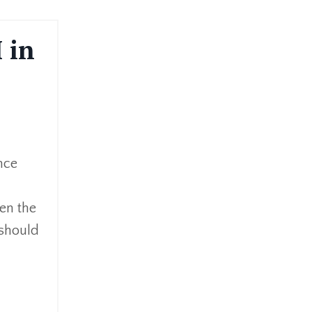
 in
?
ince
hen the
 should