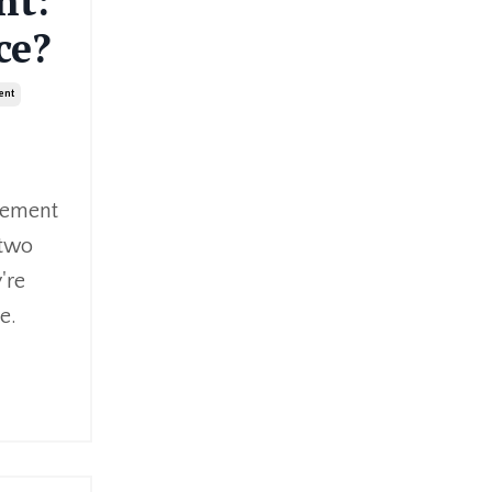
nt:
ce?
ent
gement
 two
're
e.