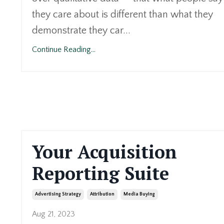
they care about is different than what they
demonstrate they car...
Continue Reading...
Your Acquisition
Reporting Suite
Advertising Strategy
Attribution
Media Buying
Aug 21, 2023