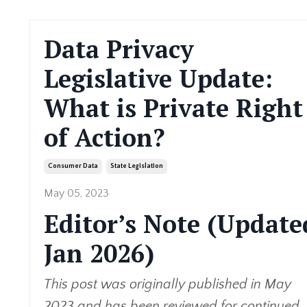
Data Privacy
Legislative Update:
What is Private Right
of Action?
Consumer Data
State Legislation
May 05, 2023
Editor’s Note (Update
Jan 2026)
This post was originally published in May
2023 and has been reviewed for continued