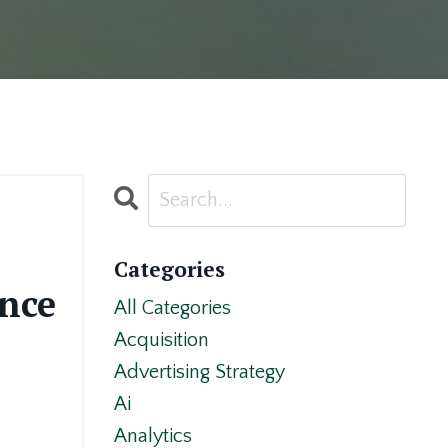
Categories
ence
All Categories
Acquisition
Advertising Strategy
Ai
Analytics