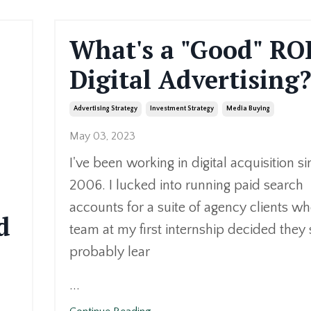
What's a "Good" ROI
Digital Advertising
Advertising Strategy
Investment Strategy
Media Buying
May 03, 2023
I've been working in digital acquisition s
2006. I lucked into running paid search
accounts for a suite of agency clients w
d
team at my first internship decided they
probably lear
...