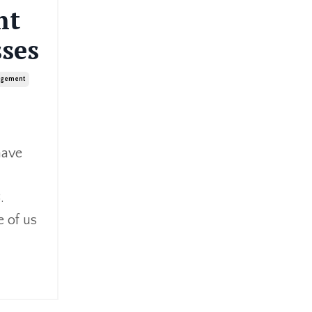
nt
ses
agement
have
.
e of us