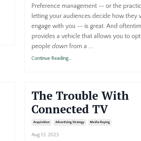
Preference management -- or the practic
letting your audiences decide how they 
engage with you -- is great. And oftentime
provides a vehicle that allows you to opt
people
down
from a ...
Continue Reading...
The Trouble With
Connected TV
Acquisition
Advertising Strategy
Media Buying
Aug 13, 2023