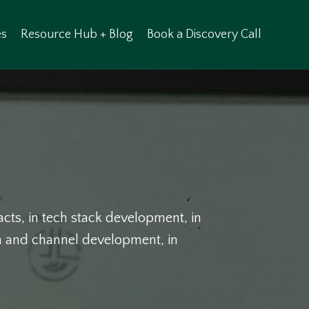
es
Resource Hub + Blog
Book a Discovery Call
racts, in tech stack development, in
am and channel development, in