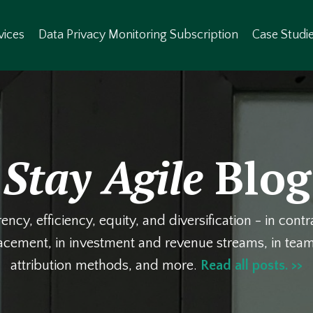
vices
Data Privacy Monitoring Subscription
Case Studi
Stay Agile
Blog
ency, efficiency, equity, and diversification - in cont
lacement, in investment and revenue streams, in te
attribution methods, and more.
Read all posts. >>