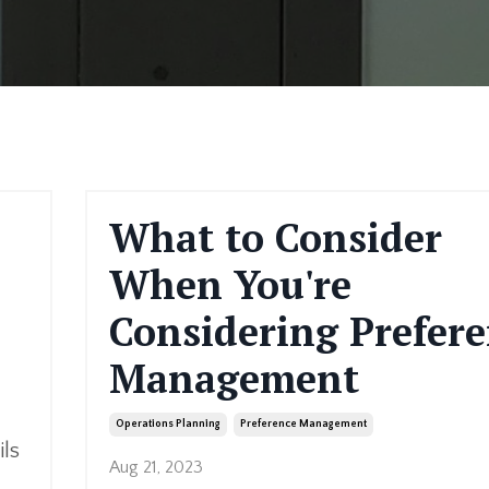
What to Consider
When You're
Considering Prefer
Management
Operations Planning
Preference Management
ils
Aug 21, 2023