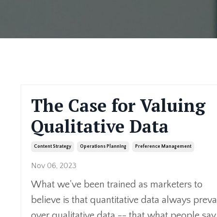
The Case for Valuing
Qualitative Data
Content Strategy
Operations Planning
Preference Management
Nov 06, 2023
What we've been trained as marketers to
believe is that quantitative data always preva
over qualitative data -- that what people say