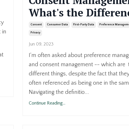
Consent Manageme
What's the Differen
cy
Consent
Consumer Data
First-Party Data
Preference Managem
 in
Privacy
Jun 09, 2023
at
I'm often asked about preference mana
and consent management -- which are
different things, despite the fact that they
often referenced as being one in the sam
Navigating the definitio...
Continue Reading...